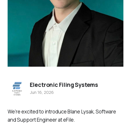
Electronic Filing Systems
Jun 16, 2026
We’re excited to introduce Blane Lysak, Software
and Support Engineer at eFile.