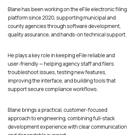
Blane has been working on the eFile electronic filing
platform since 2020, supporting municipal and
county agencies through software development,
quality assurance, and hands-on technical support.
He plays a key role in keeping eFile reliable and
user-friendly — helping agency staff and filers
troubleshoot issues, testing new features,
improving the interface, and building tools that
support secure compliance workflows.
Blane brings a practical, customer-focused
approach to engineering, combining full-stack
development experience with clear communication