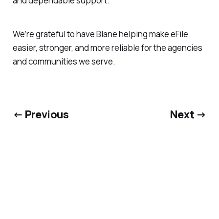
and dependable support.
We’re grateful to have Blane helping make eFile
easier, stronger, and more reliable for the agencies
and communities we serve.
← Previous
Next →