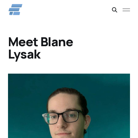
Meet Blane
Lysak