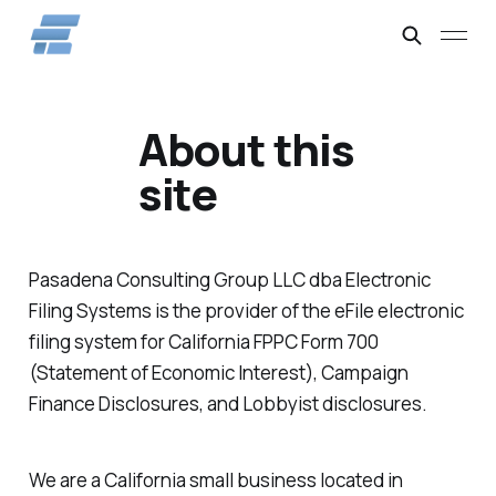
About this
site
Pasadena Consulting Group LLC dba Electronic
Filing Systems is the provider of the eFile electronic
filing system for California FPPC Form 700
(Statement of Economic Interest), Campaign
Finance Disclosures, and Lobbyist disclosures.
We are a California small business located in