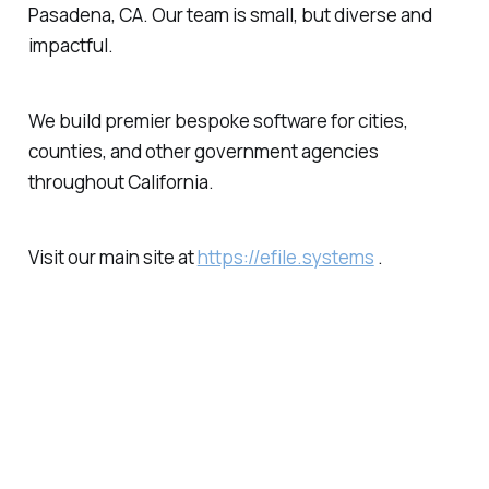
Pasadena, CA. Our team is small, but diverse and
impactful.
We build premier bespoke software for cities,
counties, and other government agencies
throughout California.
Visit our main site at
https://efile.systems
.